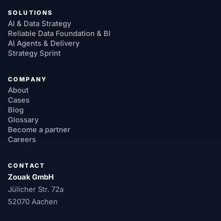
SOLUTIONS
AI & Data Strategy
Reliable Data Foundation & BI
AI Agents & Delivery
Strategy Sprint
COMPANY
About
Cases
Blog
Glossary
Become a partner
Careers
CONTACT
Zouak GmbH
Jülicher Str. 72a
52070 Aachen