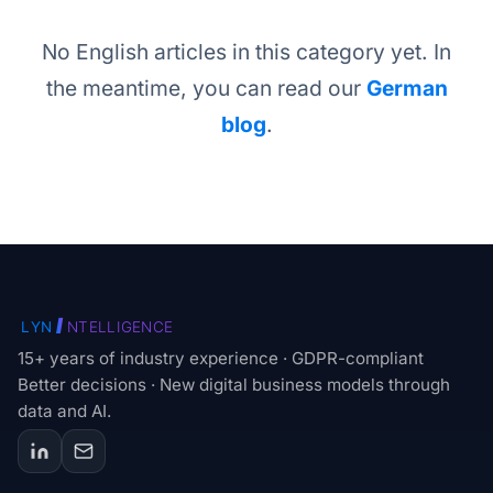
No English articles in this category yet. In
the meantime, you can read our
German
blog
.
I
LYN
NTELLIGENCE
15+ years of industry experience · GDPR-compliant
Better decisions · New digital business models through
data and AI.