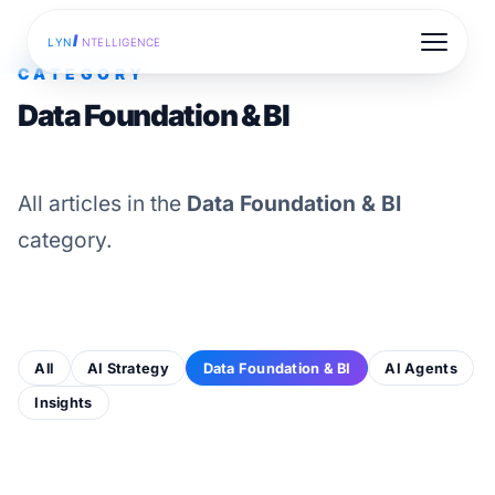
I
LYN
NTELLIGENCE
CATEGORY
Data Foundation & BI
All articles in the
Data Foundation & BI
category.
All
AI Strategy
Data Foundation & BI
AI Agents
Insights