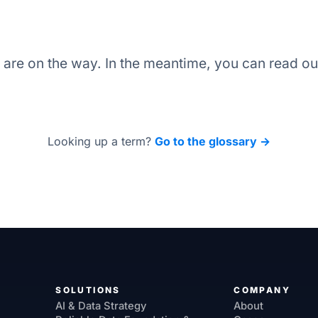
s are on the way. In the meantime, you can read o
Looking up a term?
Go to the glossary →
SOLUTIONS
COMPANY
AI & Data Strategy
About