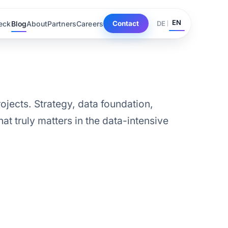
EN
eck
Blog
About
Partners
Careers
DE
Contact
ojects. Strategy, data foundation,
at truly matters in the data-intensive