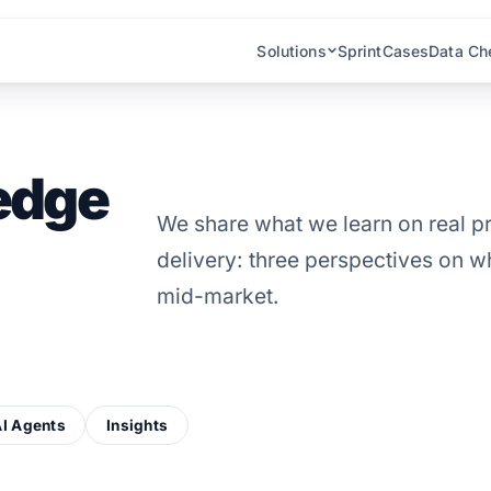
Solutions
Sprint
Cases
Data Ch
edge
We share what we learn on real pr
delivery: three perspectives on wh
mid-market.
I Agents
Insights