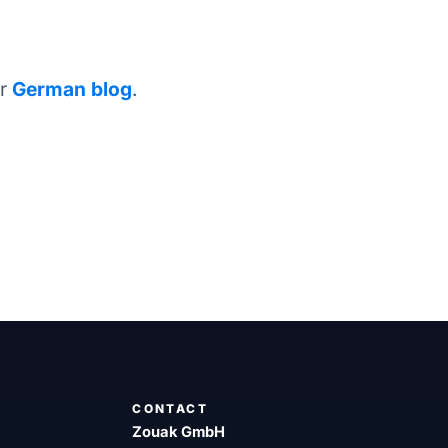
ur
German blog
.
CONTACT
Zouak GmbH