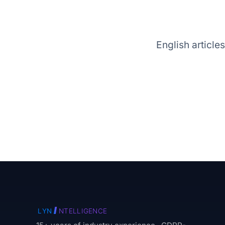
English article
I
LYN
NTELLIGENCE