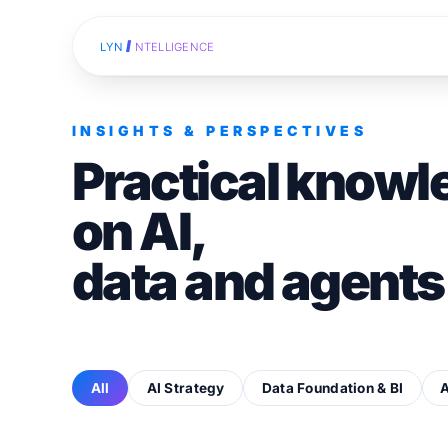
I
LYN
NTELLIGENCE
INSIGHTS & PERSPECTIVES
Practical knowl
on AI,
data and agents
All
AI Strategy
Data Foundation & BI
A